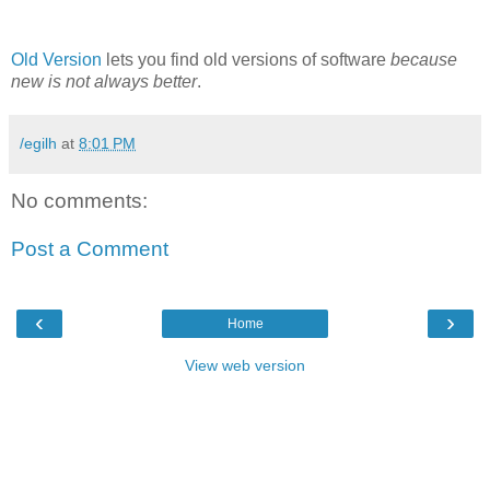
Old Version
lets you find old versions of software
because
new is not always better
.
/egilh
at
8:01 PM
No comments:
Post a Comment
‹
›
Home
View web version