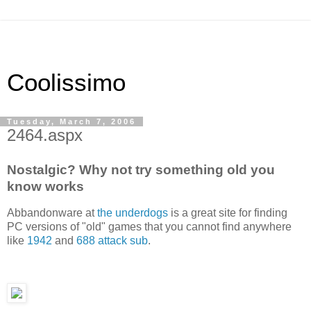
Coolissimo
Tuesday, March 7, 2006
2464.aspx
Nostalgic? Why not try something old you
know works
Abbandonware at
the underdogs
is a great site for finding
PC versions of "old" games that you cannot find anywhere
like
1942
and
688 attack sub
.