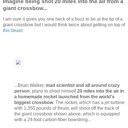
Imagine being shot 20 miles into the air from a
giant crossbow...
I am sure it gives you one heck of a buzz to be at the tip of a
giant crossbow but I would think twice about getting on top of
this beast
:
...Brian Walker,
mad scientist and all around crazy
person
, plans to shoot himself
20 miles into the air in
a homemade rocket launched from the world's
biggest crossbow
. The rocket, which has a jet turbine
with 1,350 pounds of thrust, will shoot off the track of
the giant crossbow shown above, which is equipped
with a 24-foot carbon-fiber bowstring...