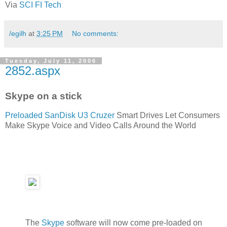
Via
SCI FI Tech
/egilh
at
3:25 PM
No comments:
Tuesday, July 11, 2006
2852.aspx
Skype on a stick
Preloaded SanDisk U3 Cruzer
Smart Drives Let Consumers
Make Skype Voice and Video Calls Around the World
The
Skype
software will now come pre-loaded on