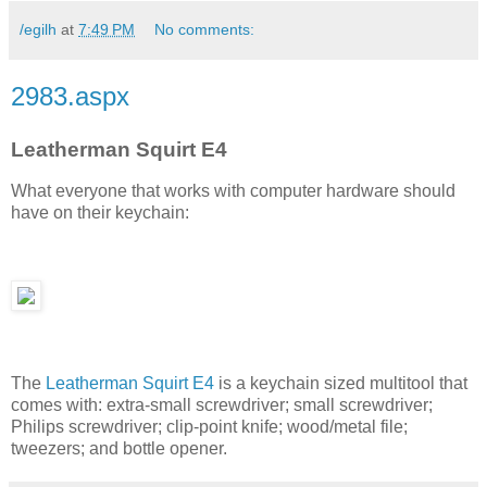
/egilh
at
7:49 PM
No comments:
2983.aspx
Leatherman Squirt E4
What everyone that works with computer hardware should
have on their keychain:
The
Leatherman Squirt E4
is a keychain sized multitool that
comes with: extra-small screwdriver; small screwdriver;
Philips screwdriver; clip-point knife; wood/metal file;
tweezers; and bottle opener.