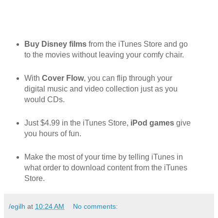
Buy Disney films
from the iTunes Store and go
to the movies without leaving your comfy chair.
With
Cover Flow
, you can flip through your
digital music and video collection just as you
would CDs.
Just $4.99 in the iTunes Store,
iPod games
give
you hours of fun.
Make the most of your time by telling iTunes in
what order to download content from the iTunes
Store.
/egilh
at
10:24 AM
No comments: