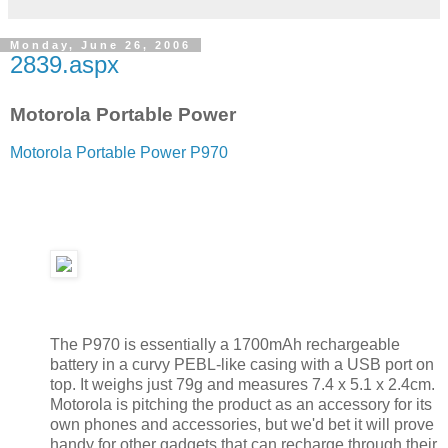
Monday, June 26, 2006
2839.aspx
Motorola Portable Power
Motorola Portable Power P970
The P970 is essentially a 1700mAh rechargeable
battery in a curvy PEBL-like casing with a USB port on
top. It weighs just 79g and measures 7.4 x 5.1 x 2.4cm.
Motorola is pitching the product as an accessory for its
own phones and accessories, but we'd bet it will prove
handy for other gadgets that can recharge through their