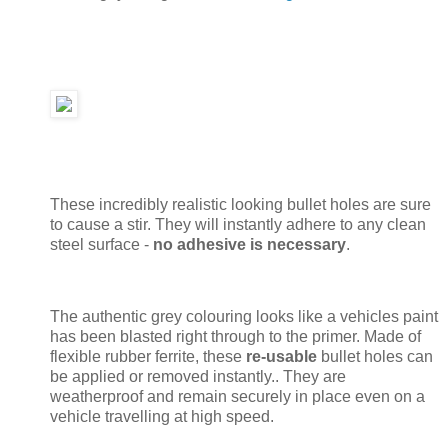
These incredibly realistic looking bullet holes are sure
to cause a stir. They will instantly adhere to any clean
steel surface -
no adhesive is necessary
.
The authentic grey colouring looks like a vehicles paint
has been blasted right through to the primer. Made of
flexible rubber ferrite, these
re-usable
bullet holes can
be applied or removed instantly.. They are
weatherproof and remain securely in place even on a
vehicle travelling at high speed.