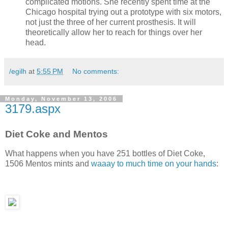
complicated motions. She recently spent time at the
Chicago hospital trying out a prototype with six motors,
not just the three of her current prosthesis. It will
theoretically allow her to reach for things over her
head.
/egilh
at
5:55 PM
No comments:
Monday, November 13, 2006
3179.aspx
Diet Coke and Mentos
What happens when you have 251 bottles of Diet Coke,
1506 Mentos mints and
waaay to much time on your hands
: