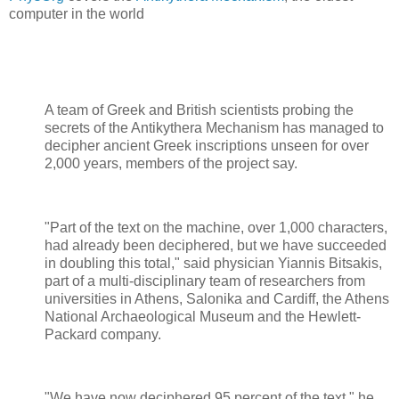
computer in the world
A team of Greek and British scientists probing the
secrets of the Antikythera Mechanism has managed to
decipher ancient Greek inscriptions unseen for over
2,000 years, members of the project say.
"Part of the text on the machine, over 1,000 characters,
had already been deciphered, but we have succeeded
in doubling this total," said physician Yiannis Bitsakis,
part of a multi-disciplinary team of researchers from
universities in Athens, Salonika and Cardiff, the Athens
National Archaeological Museum and the Hewlett-
Packard company.
"We have now deciphered 95 percent of the text," he