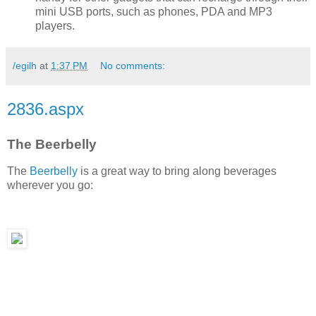
mini USB ports, such as phones, PDA and MP3
players.
/egilh
at
1:37 PM
No comments:
2836.aspx
The Beerbelly
The
Beerbelly
is a great way to bring along beverages
wherever you go: