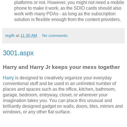
platforms or not. However, you might not need a mobile
phone to make it work, as the SDIO cards should also
work with many PDAs - as long as the subscription
solution is flexible enough from the content providers.
/egilh
at
11:30 AM
No comments:
3001.aspx
Harry and Harry Jr keeps your mess together
Harry
is designed to creatively organize your everyday
conventional stuff and be used in an unlimited number of
places and spaces such as the office, kitchen, bathroom,
garage, bedroom, entryway, closet, or wherever your
imagination takes you. You can place this unusual and
brilliantly designed gadget on walls, doors, tiles, mirrors and
windows, or any other flat surface.