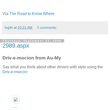
Via
The Road to Know Where
/egilh
at
10:21 AM
3 comments:
Thursday, September 14, 2006
2989.aspx
Driv-e-mocion from Au-My
Say what you think about other drivers with style using the
Driv-e-moicon
:
….