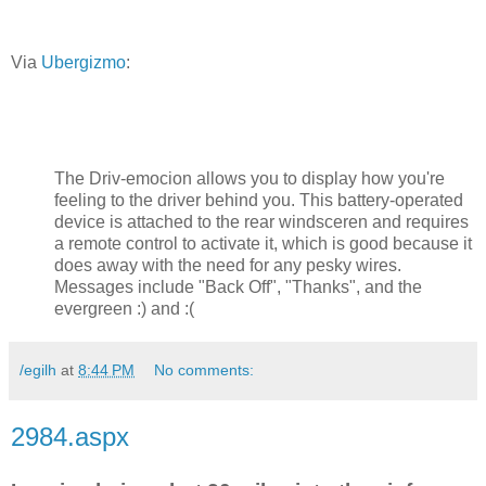
Via
Ubergizmo
:
The Driv-emocion allows you to display how you're
feeling to the driver behind you. This battery-operated
device is attached to the rear windsceren and requires
a remote control to activate it, which is good because it
does away with the need for any pesky wires.
Messages include "Back Off", "Thanks", and the
evergreen :) and :(
/egilh
at
8:44 PM
No comments:
2984.aspx