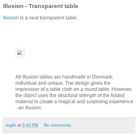
Illusion - Transparent table
Illusion
is a neat transparent table:
All Illusion tables are handmade in Denmark,
individual and unique. The design gives the
impression of a table cloth on a round table. However,
the object uses the structural strength of the folded
material to create a magical and surprising experience
- an illusion.
/egilh
at
3:42 PM
No comments: