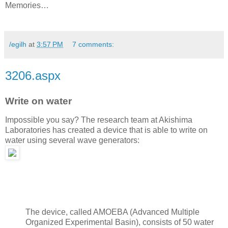
Memories…
/egilh
at
3:57 PM
7 comments:
3206.aspx
Write on water
Impossible you say? The research team at Akishima
Laboratories has created a device that is able to write on
water using several wave generators:
The device, called AMOEBA (Advanced Multiple
Organized Experimental Basin), consists of 50 water