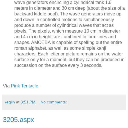
wave generators encircling a cylindrical tank 1.6
meters in diameter and 30 cm deep (about the size of a
backyard kiddie pool). The wave generators move up
and down in controlled motions to simultaneously
produce a number of cylindrical waves that act as
pixels. The pixels, which measure 10 cm in diameter
and 4 cm in height, are combined to form lines and
shapes. AMOEBA is capable of spelling out the entire
roman alphabet, as well as some simple kanji
characters. Each letter or picture remains on the water
surface only for a moment, but they can be produced in
succession on the surface every 3 seconds.
Via
Pink Tentacle
/egilh
at
3:51 PM
No comments:
3205.aspx