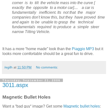
corner is to tilt the vehicle mass into the curve [
exactly the opposite to a motor car].... a car is
fundamentally inefficient. Its not that the major
companies don't know this, but they have proved time
and again to be unable to grasp the technical
fundamentals required to produce a simple steer
narrow Tilting Vehicle.
It has a more “home made” look than the
Piaggio MP3
but it
looks more comfortable should be a great fun to drive.
/egilh
at
11:50 PM
No comments:
Thursday, September 21, 2006
3011.aspx
Magnetic Bullet Holes
Want a “bad guy“ image? Get some
Magnetic bullet holes
: