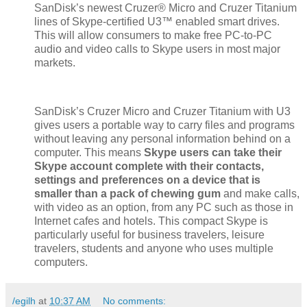
SanDisk’s newest Cruzer® Micro and Cruzer Titanium
lines of Skype-certified U3™ enabled smart drives.
This will allow consumers to make free PC-to-PC
audio and video calls to Skype users in most major
markets.
SanDisk’s Cruzer Micro and Cruzer Titanium with U3
gives users a portable way to carry files and programs
without leaving any personal information behind on a
computer. This means
Skype users can take their
Skype account complete with their contacts,
settings and preferences on a device that is
smaller than a pack of chewing gum
and make calls,
with video as an option, from any PC such as those in
Internet cafes and hotels. This compact Skype is
particularly useful for business travelers, leisure
travelers, students and anyone who uses multiple
computers.
/egilh
at
10:37 AM
No comments: