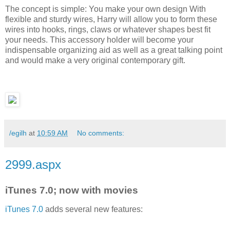
The concept is simple: You make your own design With
flexible and sturdy wires, Harry will allow you to form these
wires into hooks, rings, claws or whatever shapes best fit
your needs. This accessory holder will become your
indispensable organizing aid as well as a great talking point
and would make a very original contemporary gift.
/egilh
at
10:59 AM
No comments:
2999.aspx
iTunes 7.0; now with movies
iTunes 7.0
adds several new features: