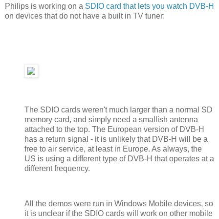
Philips is working on a
SDIO card that lets you watch DVB-H
on devices that do not have a built in TV tuner:
The SDIO cards weren't much larger than a normal SD
memory card, and simply need a smallish antenna
attached to the top. The European version of DVB-H
has a return signal - it is unlikely that DVB-H will be a
free to air service, at least in Europe. As always, the
US is using a different type of DVB-H that operates at a
different frequency.
All the demos were run in Windows Mobile devices, so
it is unclear if the SDIO cards will work on other mobile