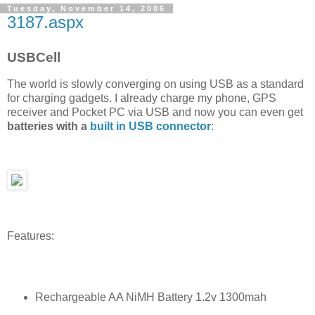
Tuesday, November 14, 2006
3187.aspx
USBCell
The world is slowly converging on using USB as a standard
for charging gadgets. I already charge my phone, GPS
receiver and Pocket PC via USB and now you can even get
batteries with a
built in USB connector
:
Features:
Rechargeable AA NiMH Battery 1.2v 1300mah