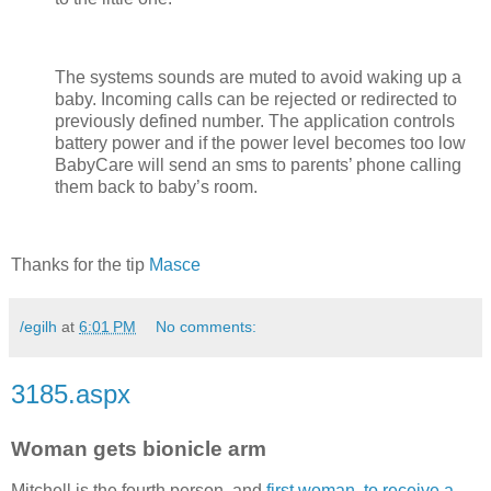
The systems sounds are muted to avoid waking up a
baby. Incoming calls can be rejected or redirected to
previously defined number. The application controls
battery power and if the power level becomes too low
BabyCare will send an sms to parents’ phone calling
them back to baby’s room.
Thanks for the tip
Masce
/egilh
at
6:01 PM
No comments:
3185.aspx
Woman gets bionicle arm
Mitchell is the fourth person, and
first woman, to receive a