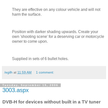
They are effective on any colour vehicle and will not
harm the surface.
Position with darker shading upwards. Create your
own 'shooting scene' for a deserving car or motorcycle
owner to come upon.
Supplied in sets of 6 bullet holes.
/egilh
at
11:59 AM
1 comment:
Tuesday, September 19, 2006
3003.aspx
DVB-H for devices without built in a TV tuner