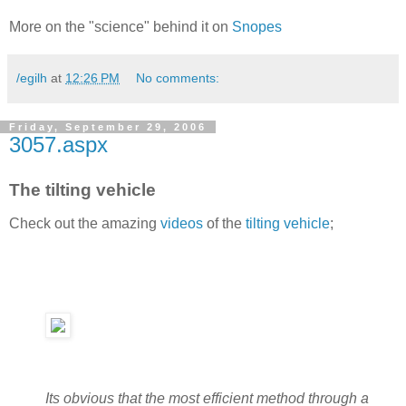
More on the "science" behind it on
Snopes
/egilh
at
12:26 PM
No comments:
Friday, September 29, 2006
3057.aspx
The tilting vehicle
Check out the amazing
videos
of the
tilting vehicle
;
Its obvious that the most efficient method through a