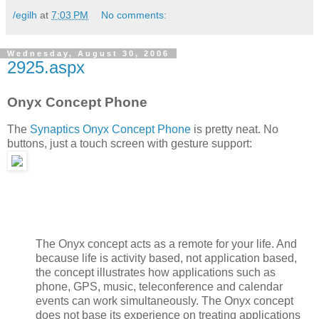
/egilh
at
7:03 PM
No comments:
Wednesday, August 30, 2006
2925.aspx
Onyx Concept Phone
The
Synaptics Onyx Concept Phone
is pretty neat. No
buttons, just a touch screen with gesture support:
The Onyx concept acts as a remote for your life. And
because life is activity based, not application based,
the concept illustrates how applications such as
phone, GPS, music, teleconference and calendar
events can work simultaneously. The Onyx concept
does not base its experience on treating applications