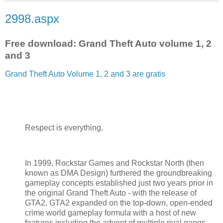
2998.aspx
Free download: Grand Theft Auto volume 1, 2
and 3
Grand Theft Auto Volume 1, 2 and 3 are gratis
Respect is everything.
In 1999, Rockstar Games and Rockstar North (then
known as DMA Design) furthered the groundbreaking
gameplay concepts established just two years prior in
the original Grand Theft Auto - with the release of
GTA2. GTA2 expanded on the top-down, open-ended
crime world gameplay formula with a host of new
features including the advent of multiple rival gangs –