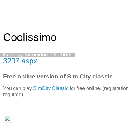
Coolissimo
Sunday, November 19, 2006
3207.aspx
Free online version of Sim City classic
You can play
SimCity Classic
for free online. (registration
required)