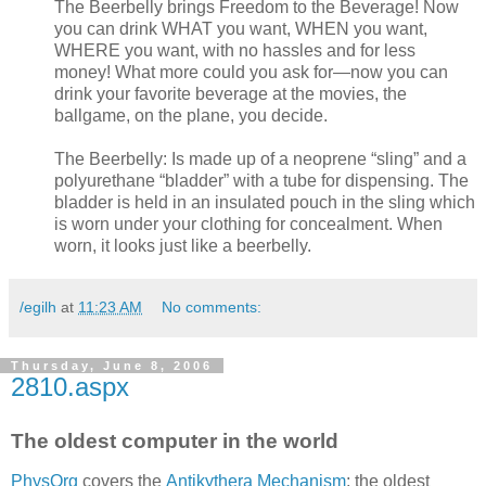
The Beerbelly brings Freedom to the Beverage! Now
you can drink WHAT you want, WHEN you want,
WHERE you want, with no hassles and for less
money! What more could you ask for—now you can
drink your favorite beverage at the movies, the
ballgame, on the plane, you decide.
The Beerbelly: Is made up of a neoprene “sling” and a
polyurethane “bladder” with a tube for dispensing. The
bladder is held in an insulated pouch in the sling which
is worn under your clothing for concealment. When
worn, it looks just like a beerbelly.
/egilh
at
11:23 AM
No comments:
Thursday, June 8, 2006
2810.aspx
The oldest computer in the world
PhysOrg
covers the
Antikythera Mechanism
; the oldest