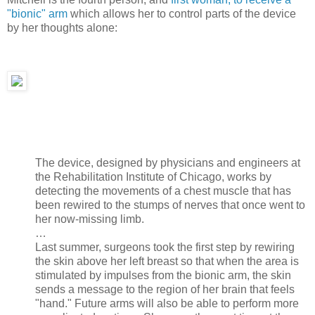
"bionic" arm
which allows her to control parts of the device
by her thoughts alone:
The device, designed by physicians and engineers at
the Rehabilitation Institute of Chicago, works by
detecting the movements of a chest muscle that has
been rewired to the stumps of nerves that once went to
her now-missing limb.
…
Last summer, surgeons took the first step by rewiring
the skin above her left breast so that when the area is
stimulated by impulses from the bionic arm, the skin
sends a message to the region of her brain that feels
"hand." Future arms will also be able to perform more