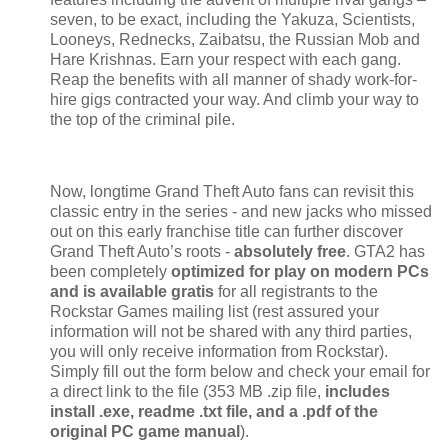
seven, to be exact, including the Yakuza, Scientists,
Looneys, Rednecks, Zaibatsu, the Russian Mob and
Hare Krishnas. Earn your respect with each gang.
Reap the benefits with all manner of shady work-for-
hire gigs contracted your way. And climb your way to
the top of the criminal pile.
Now, longtime Grand Theft Auto fans can revisit this
classic entry in the series - and new jacks who missed
out on this early franchise title can further discover
Grand Theft Auto’s roots -
absolutely free
. GTA2 has
been completely
optimized for play on modern PCs
and is available gratis
for all registrants to the
Rockstar Games mailing list (rest assured your
information will not be shared with any third parties,
you will only receive information from Rockstar).
Simply fill out the form below and check your email for
a direct link to the file (353 MB .zip file,
includes
install .exe, readme .txt file, and a .pdf of the
original PC game manual
).