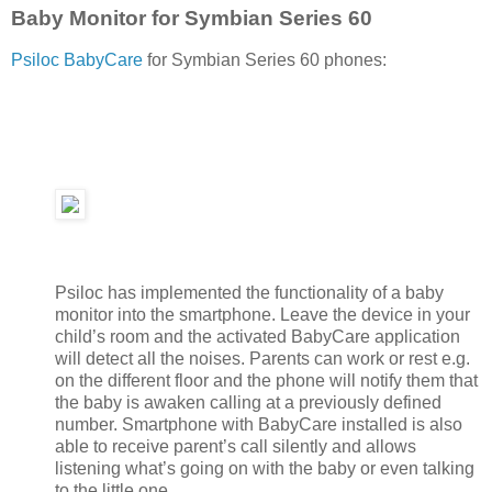
Baby Monitor for Symbian Series 60
Psiloc BabyCare
for Symbian Series 60 phones:
Psiloc has implemented the functionality of a baby
monitor into the smartphone. Leave the device in your
child’s room and the activated BabyCare application
will detect all the noises. Parents can work or rest e.g.
on the different floor and the phone will notify them that
the baby is awaken calling at a previously defined
number. Smartphone with BabyCare installed is also
able to receive parent’s call silently and allows
listening what’s going on with the baby or even talking
to the little one.