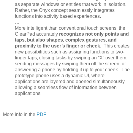
as separate windows or entities that work in isolation.
Rather, the Onyx concept seamlessly integrates
functions into activity based experiences.
…
More intelligent than conventional touch screens, the
ClearPad accurately
recognizes not only points and
taps, but also shapes, complex gestures, and
proximity to the user’s finger or cheek
. This creates
new possibilities such as assigning functions to two-
finger taps, closing tasks by swiping an “X” over them,
sending messages by swiping them off the screen, or
answering a phone by holding it up to your cheek. The
prototype phone uses a dynamic UI, where
applications are layered and opened simultaneously,
allowing a seamless flow of information between
applications.
More info in the
PDF