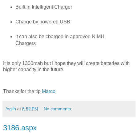
Built in Intelligent Charger
Charge by powered USB
It can also be charged in approved NiMH
Chargers
It is only 1300mah but I hope they will create batteries with
higher capacity in the future.
Thanks for the tip
Marco
/egilh
at
6:52 PM
No comments:
3186.aspx