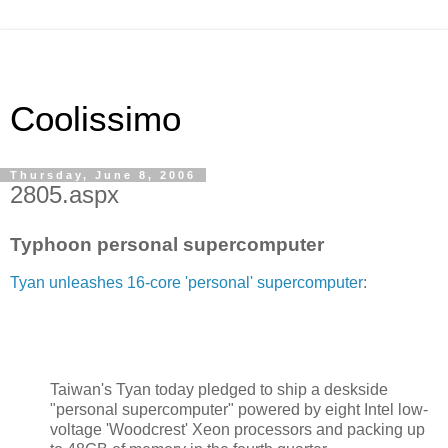
Coolissimo
Thursday, June 8, 2006
2805.aspx
Typhoon personal supercomputer
Tyan unleashes 16-core 'personal' supercomputer
:
Taiwan's Tyan today pledged to ship a deskside
"personal supercomputer" powered by eight Intel low-
voltage 'Woodcrest' Xeon processors and packing up