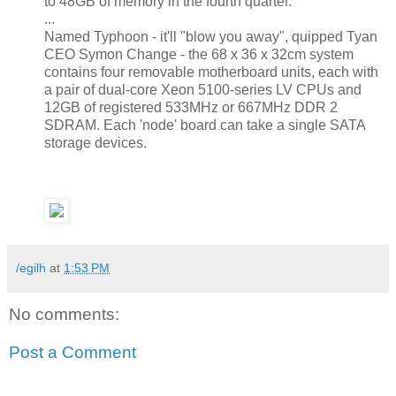
to 48GB of memory in the fourth quarter.
...
Named Typhoon - it'll "blow you away", quipped Tyan
CEO Symon Change - the 68 x 36 x 32cm system
contains four removable motherboard units, each with
a pair of dual-core Xeon 5100-series LV CPUs and
12GB of registered 533MHz or 667MHz DDR 2
SDRAM. Each 'node' board can take a single SATA
storage devices.
/egilh
at
1:53 PM
No comments:
Post a Comment