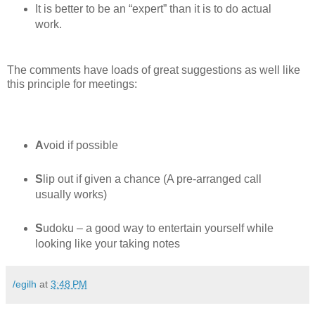
It is better to be an “expert” than it is to do actual
work.
The comments have loads of great suggestions as well like
this principle for meetings:
A
void if possible
S
lip out if given a chance (A pre-arranged call
usually works)
S
udoku – a good way to entertain yourself while
looking like your taking notes
/egilh
at
3:48 PM