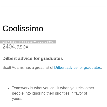
Coolissimo
Monday, February 27, 2006
2404.aspx
Dilbert advice for graduates
Scott Adams has a great list of
Dilbert advice for graduates
:
Teamwork is what you call it when you trick other
people into ignoring their priorities in favor of
yours.