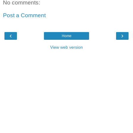
No comments:
Post a Comment
‹
›
Home
View web version