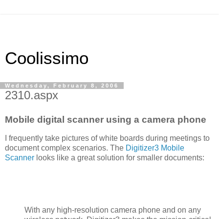
Coolissimo
Wednesday, February 8, 2006
2310.aspx
Mobile digital scanner using a camera phone
I frequently take pictures of white boards during meetings to
document complex scenarios. The
Digitizer3 Mobile
Scanner
looks like a great solution for smaller documents:
With any high-resolution camera phone and on any