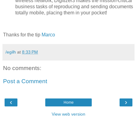
wireless network, Digitizer3 makes the mission-critical
business tasks of reproducing and sending documents
totally mobile, placing them in your pocket!
Thanks for the tip
Marco
/egilh
at
8:33 PM
No comments:
Post a Comment
‹
›
Home
View web version