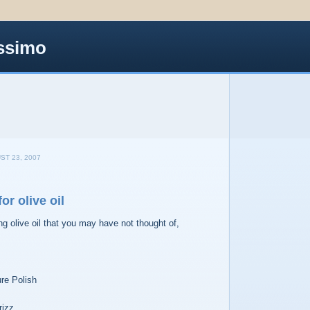
ssimo
ST 23, 2007
or olive oil
ng olive oil that you may have not thought of,
re Polish
rizz.