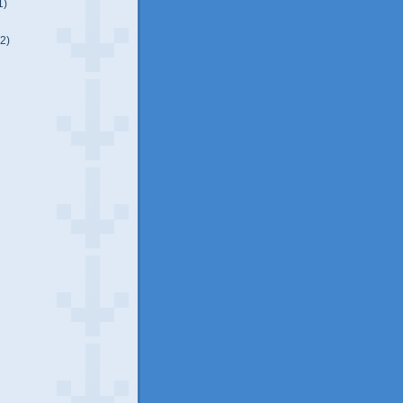
1)
(2)
)