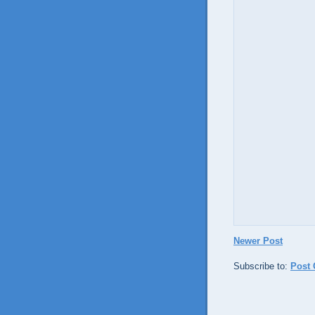
Newer Post
Subscribe to:
Post