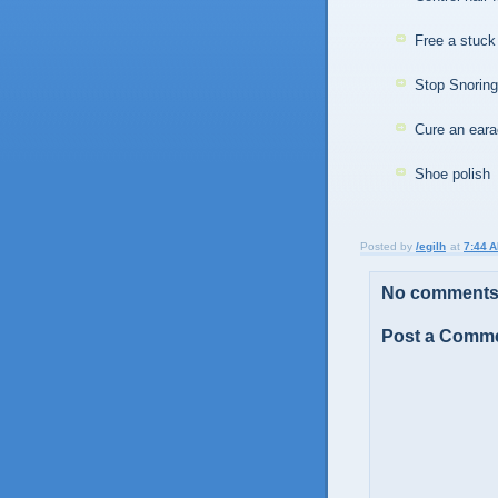
Free a stuck 
Stop Snorin
Cure an ear
Shoe polish
Posted by
/egilh
at
7:44 
No comments
Post a Comm