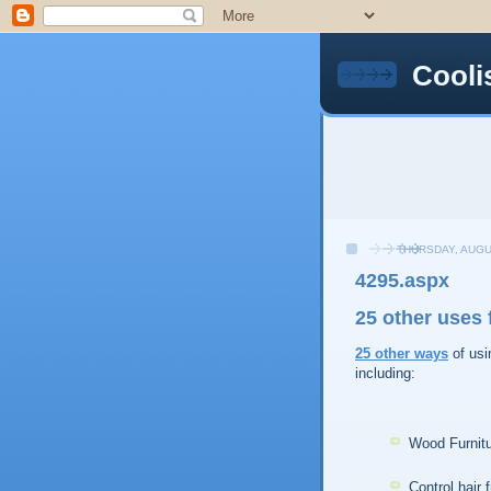
Cooli
THURSDAY, AUGU
4295.aspx
25 other uses f
25
other
ways
of usi
including:
Wood Furnitu
Control hair f