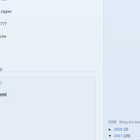
zipper.
g???
ache
AM
:
ent
Blog Archi
►
2008
(3)
▼
2007
(29)