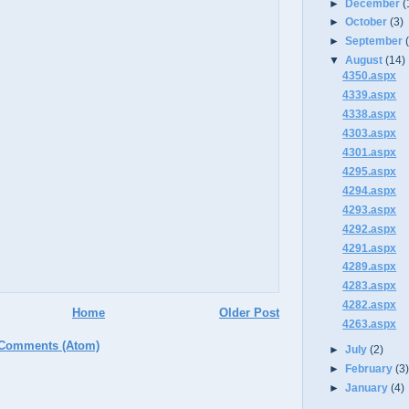
►
December
(
►
October
(3)
►
September
▼
August
(14)
4350.aspx
4339.aspx
4338.aspx
4303.aspx
4301.aspx
4295.aspx
4294.aspx
4293.aspx
4292.aspx
4291.aspx
4289.aspx
4283.aspx
4282.aspx
Home
Older Post
4263.aspx
 Comments (Atom)
►
July
(2)
►
February
(3
►
January
(4)