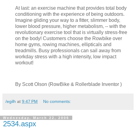
At last: an exercise machine that provides total body
conditioning with the experience of being outdoors.
Imagine gliding your way to a fitter, slimmer body,
lower blood pressure, higher metabolism, -- with the
revolutionary exercise tool that is virtually stress-free
on the body! Customers choose the Rowbike over
home gyms, rowing machines, ellipticals and
treadmills. Busy professionals can sail away from
workday stress with a high intensity, low impact
workout!
By Scott Olson (RowBike & Rollerblade Inventor )
/egilh
at
9:47 PM
No comments:
Wednesday, March 22, 2006
2534.aspx