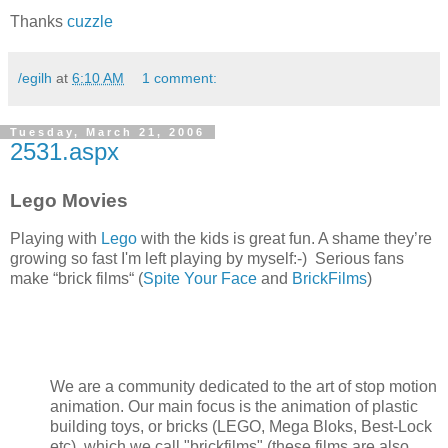
Thanks
cuzzle
/egilh
at
6:10 AM
1 comment:
Tuesday, March 21, 2006
2531.aspx
Lego Movies
Playing with
Lego
with the kids is great fun. A shame they’re
growing so fast I'm left playing by myself:-) Serious fans
make “brick films“ (
Spite Your Face
and
BrickFilms
)
We are a community dedicated to the art of stop motion
animation. Our main focus is the animation of plastic
building toys, or bricks (LEGO, Mega Bloks, Best-Lock
etc), which we call "brickfilms" (these films are also