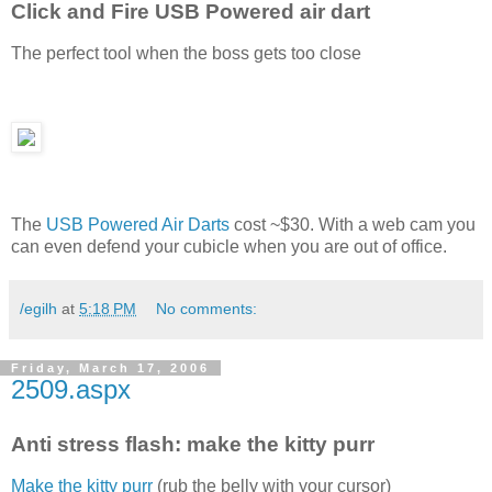
Click and Fire USB Powered air dart
The perfect tool when the boss gets too close
The
USB Powered Air Darts
cost ~$30. With a web cam you
can even defend your cubicle when you are out of office.
/egilh
at
5:18 PM
No comments:
Friday, March 17, 2006
2509.aspx
Anti stress flash: make the kitty purr
Make the kitty purr
(rub the belly with your cursor)