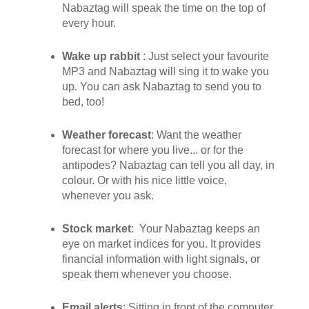
Nabaztag will speak the time on the top of
every hour.
Wake up rabbit
: Just select your favourite
MP3 and Nabaztag will sing it to wake you
up. You can ask Nabaztag to send you to
bed, too!
Weather forecast
: Want the weather
forecast for where you live... or for the
antipodes? Nabaztag can tell you all day, in
colour. Or with his nice little voice,
whenever you ask.
Stock market
: Your Nabaztag keeps an
eye on market indices for you. It provides
financial information with light signals, or
speak them whenever you choose.
Email alerts
: Sitting in front of the computer