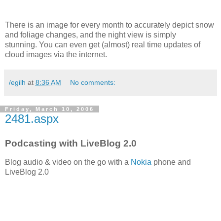
There is an image for every month to accurately depict snow
and foliage changes, and the night view is simply
stunning. You can even get (almost) real time updates of
cloud images via the internet.
/egilh
at
8:36 AM
No comments:
Friday, March 10, 2006
2481.aspx
Podcasting with LiveBlog 2.0
Blog audio & video on the go with a
Nokia
phone and
LiveBlog 2.0