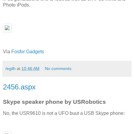
Photo iPods.
Via
Fosfor Gadgets
/egilh
at
10:46 AM
No comments:
2456.aspx
Skype speaker phone by USRobotics
No, the USR9610 is not a UFO buut a USB Skype phone: