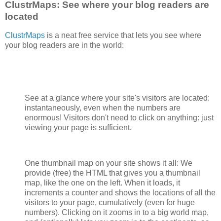
ClustrMaps: See where your blog readers are
located
ClustrMaps
is a neat free service that lets you see where
your blog readers are in the world:
See at a glance where your site's visitors are located:
instantaneously, even when the numbers are
enormous! Visitors don't need to click on anything: just
viewing your page is sufficient.
One thumbnail map on your site shows it all: We
provide (free) the HTML that gives you a thumbnail
map, like the one on the left. When it loads, it
increments a counter and shows the locations of all the
visitors to your page, cumulatively (even for huge
numbers). Clicking on it zooms in to a big world map,