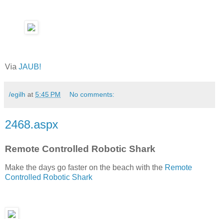
Via
JAUB!
/egilh
at
5:45 PM
No comments:
2468.aspx
Remote Controlled Robotic Shark
Make the days go faster on the beach with the
Remote
Controlled Robotic Shark