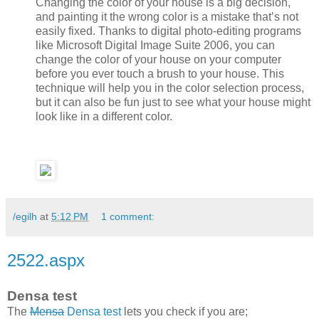
Changing the color of your house is a big decision,
and painting it the wrong color is a mistake that’s not
easily fixed. Thanks to digital photo-editing programs
like Microsoft Digital Image Suite 2006, you can
change the color of your house on your computer
before you ever touch a brush to your house. This
technique will help you in the color selection process,
but it can also be fun just to see what your house might
look like in a different color.
/egilh
at
5:12 PM
1 comment:
2522.aspx
Densa test
The
Mensa
Densa test
lets you check if you are;