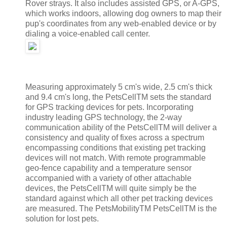
Rover strays. It also includes assisted GPS, or A-GPS,
which works indoors, allowing dog owners to map their
pup's coordinates from any web-enabled device or by
dialing a voice-enabled call center.
Measuring approximately 5 cm's wide, 2.5 cm's thick
and 9.4 cm's long, the PetsCellTM sets the standard
for GPS tracking devices for pets. Incorporating
industry leading GPS technology, the 2-way
communication ability of the PetsCellTM will deliver a
consistency and quality of fixes across a spectrum
encompassing conditions that existing pet tracking
devices will not match. With remote programmable
geo-fence capability and a temperature sensor
accompanied with a variety of other attachable
devices, the PetsCellTM will quite simply be the
standard against which all other pet tracking devices
are measured. The PetsMobilityTM PetsCellTM is the
solution for lost pets.