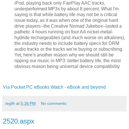
iPod, playing back only FairPlay AAC tracks,
underperformed MP3s by about 8 percent. What I'm
saying is that while battery life may not be a critical
issue today, as it was when one of the original hard
drive players--the Creative Nomad Jukebox--lasted a
pathetic 4 hours running on four AA nickel-metal-
hydride rechargeables (and much worse on alkalines),
the industry needs to include battery specs for DRM
audio tracks or the tracks we're buying or subscribing.
Yet, here's another reason why we should still be
ripping our music in MP3: better battery life, the most
obvious reason being universal device compatibility
Via Pocket PC eBooks Watch - eBook and beyond
/egilh
at
5:36 PM
No comments:
2520.aspx