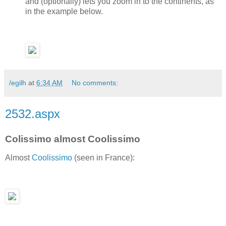
and (optionally) lets you zoom in to the continents, as
in the example below.
/egilh
at
6:34 AM
No comments:
2532.aspx
Colissimo almost Coolissimo
Almost
Coolissimo
(seen in France):