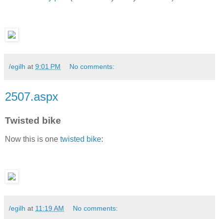
/egilh
at
9:01 PM
No comments:
2507.aspx
Twisted bike
Now this is one
twisted bike
:
/egilh
at
11:19 AM
No comments: