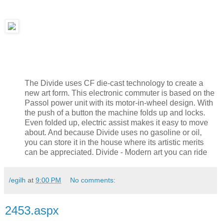
The Divide uses CF die-cast technology to create a
new art form. This electronic commuter is based on the
Passol power unit with its motor-in-wheel design. With
the push of a button the machine folds up and locks.
Even folded up, electric assist makes it easy to move
about. And because Divide uses no gasoline or oil,
you can store it in the house where its artistic merits
can be appreciated. Divide - Modern art you can ride
/egilh
at
9:00 PM
No comments:
2453.aspx