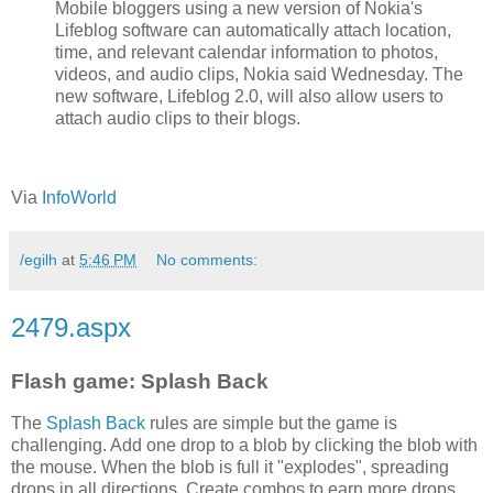
Mobile bloggers using a new version of Nokia's
Lifeblog software can automatically attach location,
time, and relevant calendar information to photos,
videos, and audio clips, Nokia said Wednesday. The
new software, Lifeblog 2.0, will also allow users to
attach audio clips to their blogs.
Via
InfoWorld
/egilh
at
5:46 PM
No comments:
2479.aspx
Flash game: Splash Back
The
Splash Back
rules are simple but the game is
challenging. Add one drop to a blob by clicking the blob with
the mouse. When the blob is full it "explodes", spreading
drops in all directions. Create combos to earn more drops.