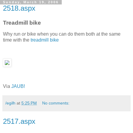
Sunday, March 19, 2006
2518.aspx
Treadmill bike
Why run
or
bike when you can do them both at the same
time with the
treadmill bike
Via
JAUB!
/egilh
at
5:25 PM
No comments:
2517.aspx