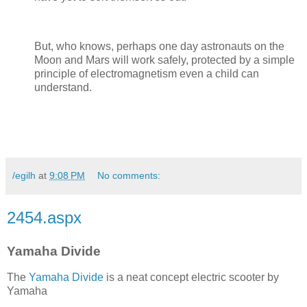
But, who knows, perhaps one day astronauts on the
Moon and Mars will work safely, protected by a simple
principle of electromagnetism even a child can
understand.
/egilh
at
9:08 PM
No comments:
2454.aspx
Yamaha Divide
The
Yamaha Divide
is a neat concept electric scooter by
Yamaha