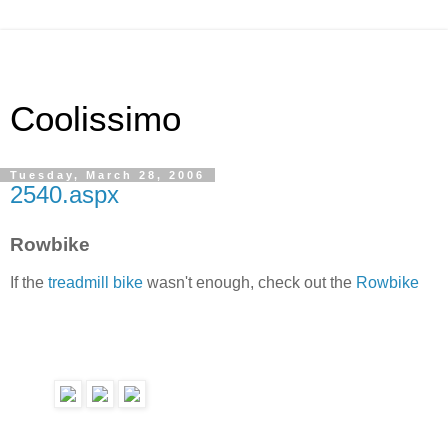
Coolissimo
Tuesday, March 28, 2006
2540.aspx
Rowbike
If the
treadmill bike
wasn't enough, check out the
Rowbike