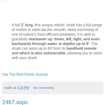
A full
2' long
, this unique robotic shark has a full-range
of motion to replicate the smooth, sleek swimming of
one of nature's most efficient predators. It is able to
gracefully
maneuver up, down, left, right, and even
backwards through water, in depths up to 9'
. The
shark can swim up to 40' from its
handheld remote
unit which is also submersible
, allowing you to swim
with your shark.
Via
The Red Ferret Journal
/egilh
at
3:16 PM
No comments:
2467.aspx