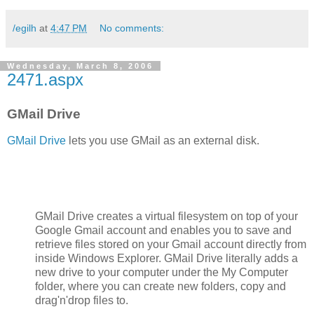
/egilh
at
4:47 PM
No comments:
Wednesday, March 8, 2006
2471.aspx
GMail Drive
GMail Drive
lets you use GMail as an external disk.
GMail Drive creates a virtual filesystem on top of your
Google Gmail account and enables you to save and
retrieve files stored on your Gmail account directly from
inside Windows Explorer. GMail Drive literally adds a
new drive to your computer under the My Computer
folder, where you can create new folders, copy and
drag'n'drop files to.