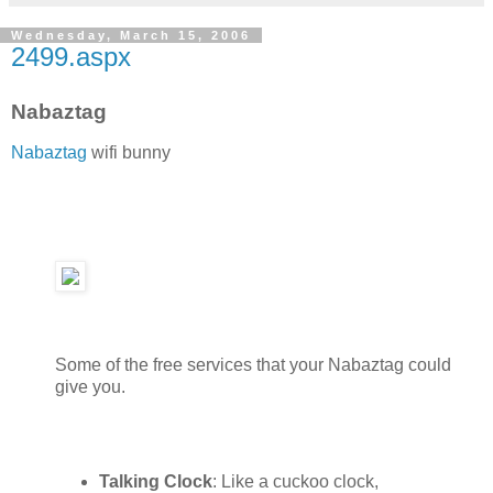
Wednesday, March 15, 2006
2499.aspx
Nabaztag
Nabaztag
wifi bunny
Some of the free services that your Nabaztag could
give you.
Talking Clock
: Like a cuckoo clock,