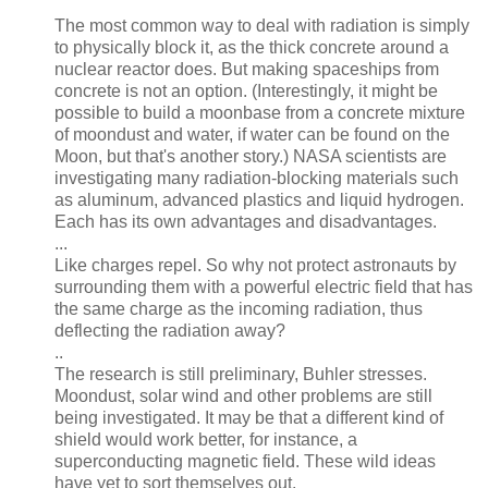
The most common way to deal with radiation is simply
to physically block it, as the thick concrete around a
nuclear reactor does. But making spaceships from
concrete is not an option. (Interestingly, it might be
possible to build a moonbase from a concrete mixture
of moondust and water, if water can be found on the
Moon, but that's another story.) NASA scientists are
investigating many radiation-blocking materials such
as aluminum, advanced plastics and liquid hydrogen.
Each has its own advantages and disadvantages.
...
Like charges repel. So why not protect astronauts by
surrounding them with a powerful electric field that has
the same charge as the incoming radiation, thus
deflecting the radiation away?
..
The research is still preliminary, Buhler stresses.
Moondust, solar wind and other problems are still
being investigated. It may be that a different kind of
shield would work better, for instance, a
superconducting magnetic field. These wild ideas
have yet to sort themselves out.