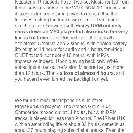
Napster or Rhapsody have it worse. Music rented from
these services arrive in the WMA DRM 10 format, and
it takes extra processing power to ensure that the
licenses making the tracks work are still valid and
match up to the device itself.
Heavy DRM not only
slows down an MP3 player but also sucks the very
life out of them
. Take, for instance, the critically
acclaimed Creative Zen Vision:M, with a rated battery
life of up to 14 hours for audio and 4 hours for video.
CNET tested it at nearly 16 hours, with MP3s--
impressive indeed. Upon playing back only WMA
subscription tracks, the Vision:M scored at just more
than 12 hours. That's a
loss of almost 4 hours
, and
you haven't even turned the backlight on yet.
We found similar discrepancies with other
PlaysForSure players. The Archos Gmini 402
Camcorder maxed out at 11 hours, but with DRM
tracks, it played for less than 9 hours. The iRiver U10,
with an astounding life of about 32 hours, came in at
about 27 hours playing subscription tracks. Even the