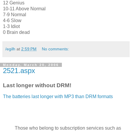
12 Genius
10-11 Above Normal
7-9 Normal
4-6 Slow
1-3 Idiot
0 Brain dead
/egilh
at
2:59 PM
No comments:
Monday, March 20, 2006
2521.aspx
Last longer without DRM!
The batteries last longer with MP3 than DRM formats
Those who belong to subscription services such as