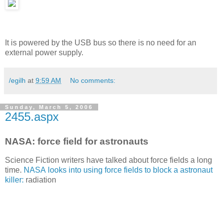
It is powered by the USB bus so there is no need for an
external power supply.
/egilh
at
9:59 AM
No comments:
Sunday, March 5, 2006
2455.aspx
NASA: force field for astronauts
Science Fiction writers have talked about force fields a long
time.
NASA looks into using force fields to block a astronaut
killer:
radiation