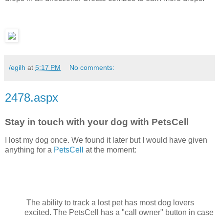
/egilh
at
5:17 PM
No comments:
2478.aspx
Stay in touch with your dog with PetsCell
I lost my dog once. We found it later but I would have given
anything for a
PetsCell
at the moment:
The ability to track a lost pet has most dog lovers
excited. The PetsCell has a "call owner" button in case