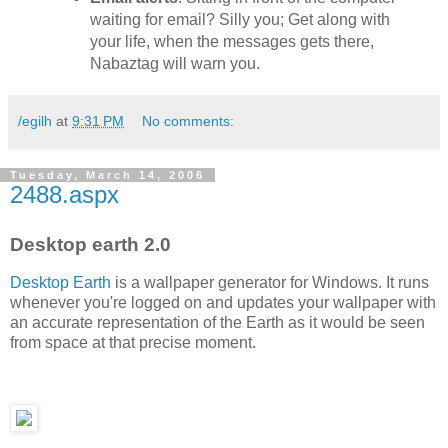
waiting for email? Silly you; Get along with
your life, when the messages gets there,
Nabaztag will warn you.
/egilh
at
9:31 PM
No comments:
Tuesday, March 14, 2006
2488.aspx
Desktop earth 2.0
Desktop Earth
is a wallpaper generator for Windows. It runs
whenever you're logged on and updates your wallpaper with
an accurate representation of the Earth as it would be seen
from space at that precise moment.