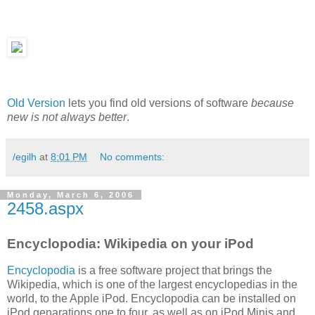
Old Version
lets you find old versions of software
because
new is not always better
.
/egilh
at
8:01 PM
No comments:
Monday, March 6, 2006
2458.aspx
Encyclopodia: Wikipedia on your iPod
Encyclopodia
is a free software project that brings the
Wikipedia, which is one of the largest encyclopedias in the
world, to the Apple iPod. Encyclopodia can be installed on
iPod genarations one to four, as well as on iPod Minis and