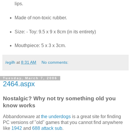
lips.
Made of non-toxic rubber.
Size: - Toy: 9.5 x 9 x 8cm (in its entirety)
Mouthpiece: 5 x 3 x 3cm.
/egilh
at
8:31 AM
No comments:
Tuesday, March 7, 2006
2464.aspx
Nostalgic? Why not try something old you
know works
Abbandonware at
the underdogs
is a great site for finding
PC versions of "old" games that you cannot find anywhere
like
1942
and
688 attack sub
.