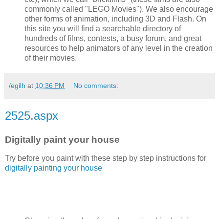
commonly called "LEGO Movies"). We also encourage
other forms of animation, including 3D and Flash. On
this site you will find a searchable directory of
hundreds of films, contests, a busy forum, and great
resources to help animators of any level in the creation
of their movies.
/egilh
at
10:36 PM
No comments:
2525.aspx
Digitally paint your house
Try before you paint with these step by step instructions for
digitally painting your house