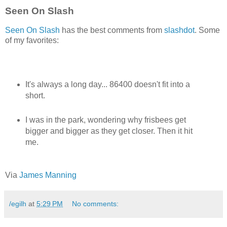
Seen On Slash
Seen On Slash
has the best comments from
slashdot
. Some
of my favorites:
It's always a long day... 86400 doesn't fit into a
short.
I was in the park, wondering why frisbees get
bigger and bigger as they get closer. Then it hit
me.
Via
James Manning
/egilh
at
5:29 PM
No comments: