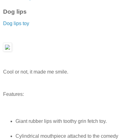
Dog lips
Dog lips toy
Cool or not, it made me smile.
Features:
Giant rubber lips with toothy grin fetch toy.
Cylindrical mouthpiece attached to the comedy